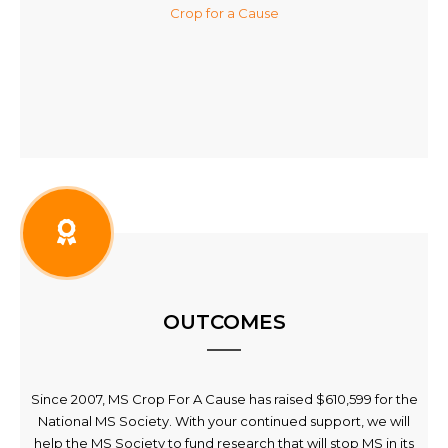
Crop for a Cause
OUTCOMES
Since 2007, MS Crop For A Cause has raised $610,599 for the
National MS Society. With your continued support, we will
help the MS Society to fund research that will stop MS in its