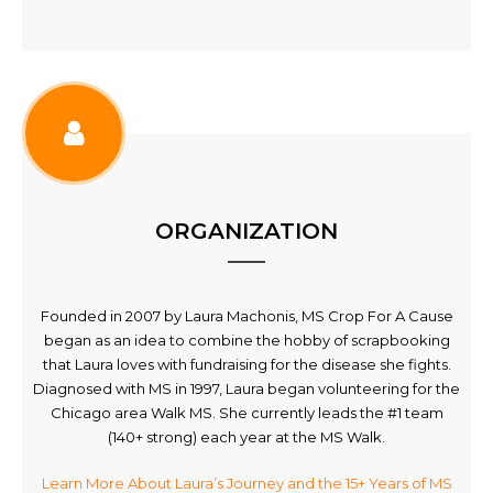
ORGANIZATION
Founded in 2007 by Laura Machonis, MS Crop For A Cause
began as an idea to combine the hobby of scrapbooking
that Laura loves with fundraising for the disease she fights.
Diagnosed with MS in 1997, Laura began volunteering for the
Chicago area Walk MS. She currently leads the #1 team
(140+ strong) each year at the MS Walk.
Learn More About Laura’s Journey and the 15+ Years of MS