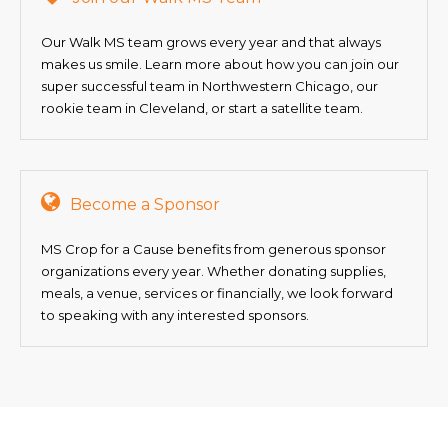
Our Walk MS team grows every year and that always
makes us smile. Learn more about how you can join our
super successful team in Northwestern Chicago, our
rookie team in Cleveland, or start a satellite team.
Become a Sponsor
MS Crop for a Cause benefits from generous sponsor
organizations every year. Whether donating supplies,
meals, a venue, services or financially, we look forward
to speaking with any interested sponsors.