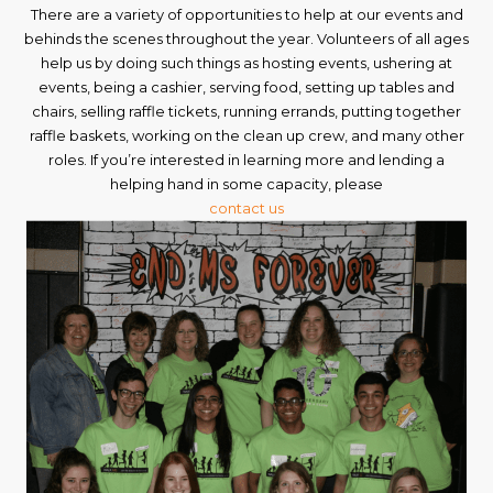
There are a variety of opportunities to help at our events and
behinds the scenes throughout the year. Volunteers of all ages
help us by doing such things as hosting events, ushering at
events, being a cashier, serving food, setting up tables and
chairs, selling raffle tickets, running errands, putting together
raffle baskets, working on the clean up crew, and many other
roles. If you’re interested in learning more and lending a
helping hand in some capacity, please
contact us