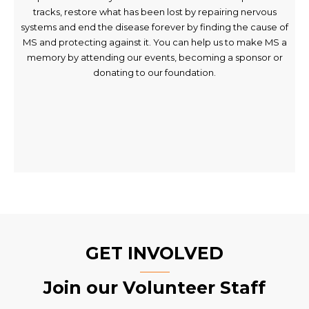
tracks, restore what has been lost by repairing nervous
systems and end the disease forever by finding the cause of
MS and protecting against it. You can help us to make MS a
memory by attending our events, becoming a sponsor or
donating to our foundation.
GET INVOLVED
Join our Volunteer Staff