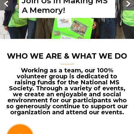
Join Us In Making MS
A Memory!
WHO WE ARE & WHAT WE DO
Working as a team, our 100%
volunteer group is dedicated to
raising funds for the National MS
Society. Through a variety of events,
we create an enjoyable and social
environment for our participants who
so generously continue to support our
organization and attend our events.