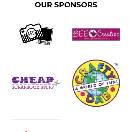
OUR SPONSORS