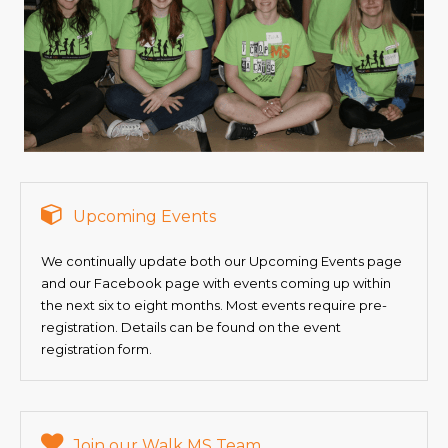
Upcoming Events
We continually update both our Upcoming Events page
and our Facebook page with events coming up within
the next six to eight months. Most events require pre-
registration. Details can be found on the event
registration form.
Join our Walk MS Team