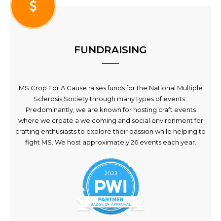
FUNDRAISING
MS Crop For A Cause raises funds for the National Multiple
Sclerosis Society through many types of events .
Predominantly, we are known for hosting craft events
where we create a welcoming and social environment for
crafting enthusiasts to explore their passion while helping to
fight MS. We host approximately 26 events each year.